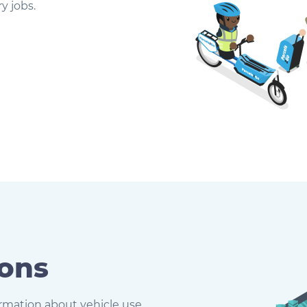
y jobs.
ions
formation about vehicle use