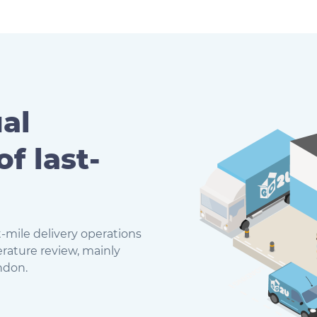
al
of last-
-mile delivery operations
erature review, mainly
ndon.