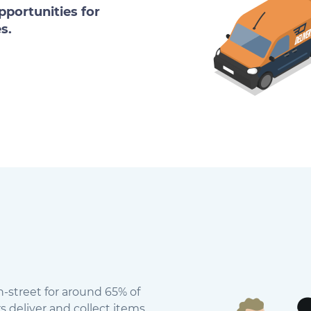
portunities for
s.
n-street for around 65% of
s deliver and collect items.