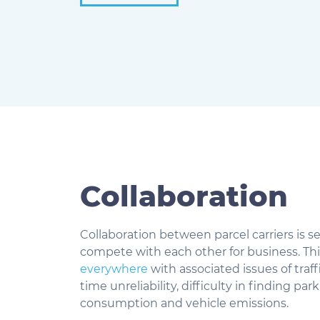
Collaboration
Collaboration between parcel carriers is 
compete with each other for business. Thi
everywhere
with associated issues of traf
time unreliability, difficulty in finding pa
consumption and vehicle emissions.