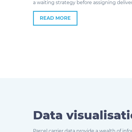
a waiting strategy before assigning deliver
READ MORE
Data visualisat
Parcel carrier data provide a wealth of in