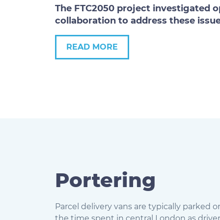
The FTC2050 project investigated op
collaboration to address these issue
READ MORE
Portering
Parcel delivery vans are typically parked o
the time spent in central London as driver