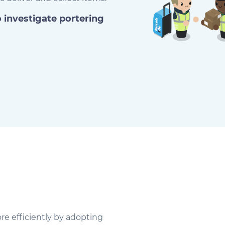
o investigate portering
re efficiently by adopting