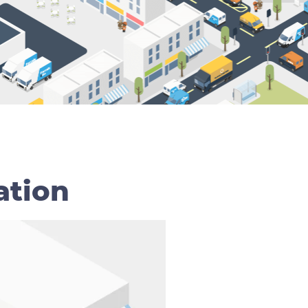
ation