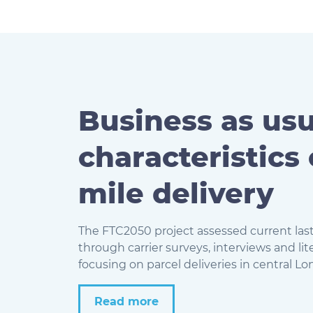
Business as usu
characteristics 
mile delivery
The FTC2050 project assessed current last
through carrier surveys, interviews and lit
focusing on parcel deliveries in
central Lo
Read more