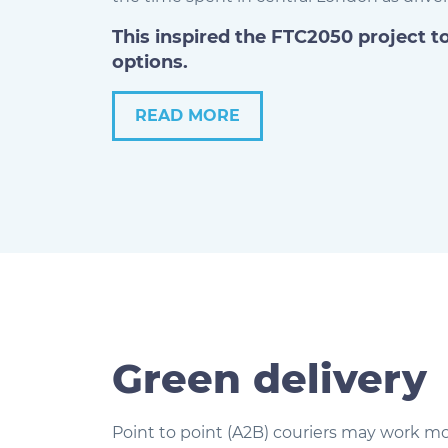
This inspired the FTC2050 project t
options.
READ MORE
Green delivery
Point to point (A2B) couriers may work mo