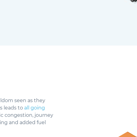
seldom seen as they
s leads to
all going
fic congestion, journey
rking and added fuel