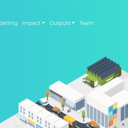
delling
Impact
Outputs
Team