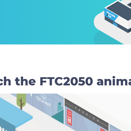
h the FTC2050 anim