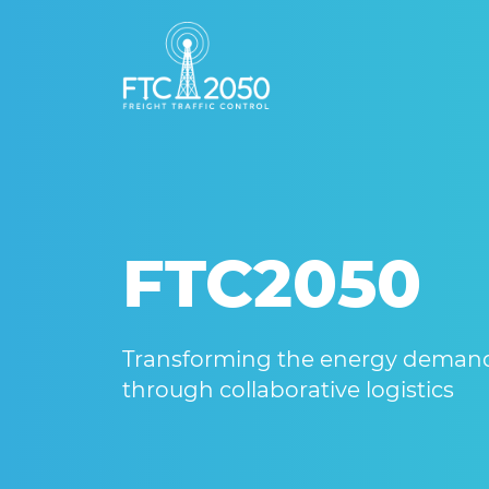
FTC2050
Transforming the energy demands
through collaborative logistics