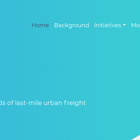
Home
Background
Initiatives
Mo
 of last-mile urban freight